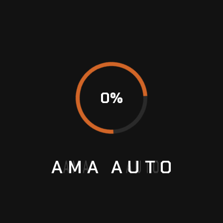
safe!
BMW Online Programming
BMW Servicing
0
%
Car Care
Porsche AC Repair
AMA
AUTO
Previous
Why is regular car servicing important and
beneficial?
Next