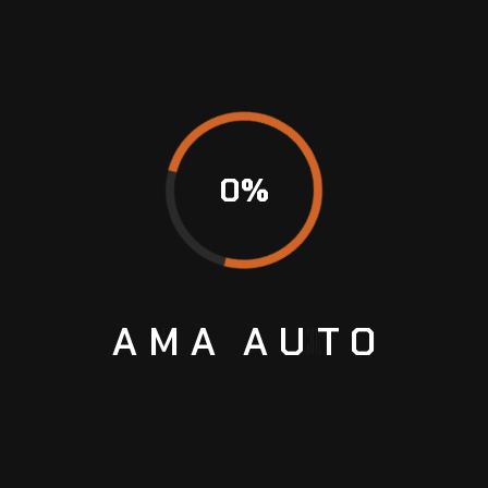
Safety inspections
Performance checks
Jaguar Computer
Diagnostics
0
%
Modern Jaguar vehicles contain sophisticated
electronic systems that require advanced
diagnostic equipment for accurate
troubleshooting.
AMA
AUTO
Our diagnostic services can identify:
Engine management faults
Transmission issues
ABS system errors
Airbag faults