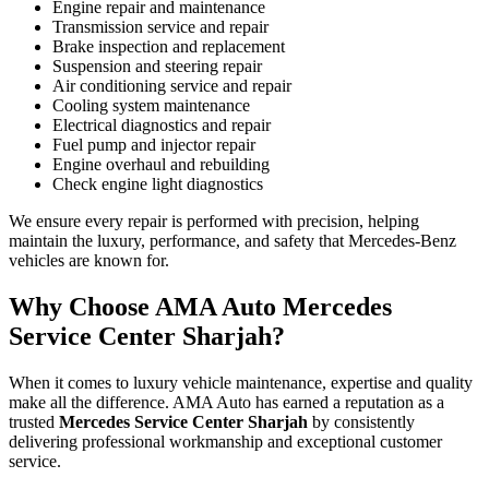
Engine repair and maintenance
Transmission service and repair
Brake inspection and replacement
Suspension and steering repair
Air conditioning service and repair
Cooling system maintenance
Electrical diagnostics and repair
Fuel pump and injector repair
Engine overhaul and rebuilding
Check engine light diagnostics
We ensure every repair is performed with precision, helping
maintain the luxury, performance, and safety that Mercedes-Benz
vehicles are known for.
Why Choose AMA Auto Mercedes
Service Center Sharjah?
When it comes to luxury vehicle maintenance, expertise and quality
make all the difference. AMA Auto has earned a reputation as a
trusted
Mercedes Service Center Sharjah
by consistently
delivering professional workmanship and exceptional customer
service.