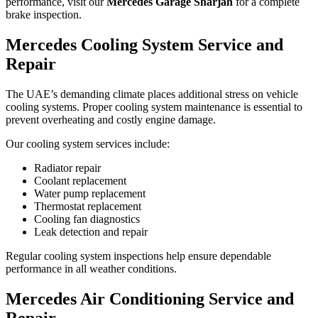
performance, visit our
Mercedes Garage Sharjah
for a complete
brake inspection.
Mercedes Cooling System Service and
Repair
The UAE’s demanding climate places additional stress on vehicle
cooling systems. Proper cooling system maintenance is essential to
prevent overheating and costly engine damage.
Our cooling system services include:
Radiator repair
Coolant replacement
Water pump replacement
Thermostat replacement
Cooling fan diagnostics
Leak detection and repair
Regular cooling system inspections help ensure dependable
performance in all weather conditions.
Mercedes Air Conditioning Service and
Repair