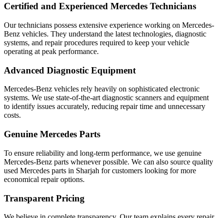
Certified and Experienced Mercedes Technicians
Our technicians possess extensive experience working on Mercedes-
Benz vehicles. They understand the latest technologies, diagnostic
systems, and repair procedures required to keep your vehicle
operating at peak performance.
Advanced Diagnostic Equipment
Mercedes-Benz vehicles rely heavily on sophisticated electronic
systems. We use state-of-the-art diagnostic scanners and equipment
to identify issues accurately, reducing repair time and unnecessary
costs.
Genuine Mercedes Parts
To ensure reliability and long-term performance, we use genuine
Mercedes-Benz parts whenever possible. We can also source quality
used Mercedes parts in Sharjah for customers looking for more
economical repair options.
Transparent Pricing
We believe in complete transparency. Our team explains every repair