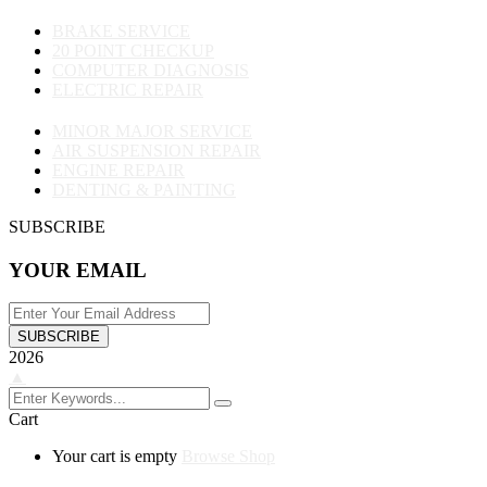
BRAKE SERVICE
20 POINT CHECKUP
COMPUTER DIAGNOSIS
ELECTRIC REPAIR
MINOR MAJOR SERVICE
AIR SUSPENSION REPAIR
ENGINE REPAIR
DENTING & PAINTING
SUBSCRIBE
YOUR EMAIL
SUBSCRIBE
2026
▲
Cart
Your cart is empty
Browse Shop