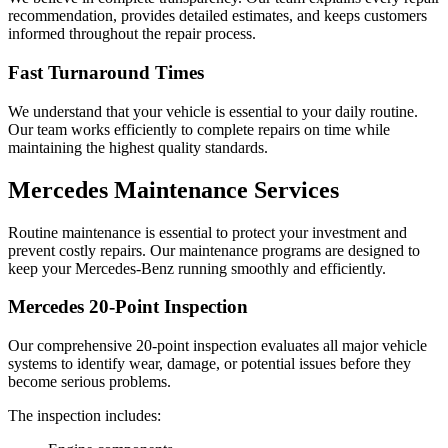
recommendation, provides detailed estimates, and keeps customers
informed throughout the repair process.
Fast Turnaround Times
We understand that your vehicle is essential to your daily routine.
Our team works efficiently to complete repairs on time while
maintaining the highest quality standards.
Mercedes Maintenance Services
Routine maintenance is essential to protect your investment and
prevent costly repairs. Our maintenance programs are designed to
keep your Mercedes-Benz running smoothly and efficiently.
Mercedes 20-Point Inspection
Our comprehensive 20-point inspection evaluates all major vehicle
systems to identify wear, damage, or potential issues before they
become serious problems.
The inspection includes: