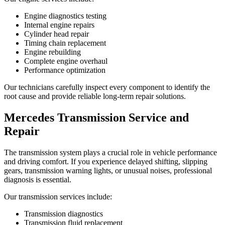
Engine diagnostics testing
Internal engine repairs
Cylinder head repair
Timing chain replacement
Engine rebuilding
Complete engine overhaul
Performance optimization
Our technicians carefully inspect every component to identify the
root cause and provide reliable long-term repair solutions.
Mercedes Transmission Service and
Repair
The transmission system plays a crucial role in vehicle performance
and driving comfort. If you experience delayed shifting, slipping
gears, transmission warning lights, or unusual noises, professional
diagnosis is essential.
Our transmission services include:
Transmission diagnostics
Transmission fluid replacement