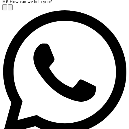
Hi! How can we help you?