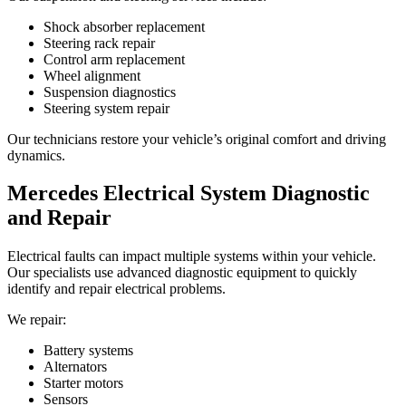
Shock absorber replacement
Steering rack repair
Control arm replacement
Wheel alignment
Suspension diagnostics
Steering system repair
Our technicians restore your vehicle’s original comfort and driving
dynamics.
Mercedes Electrical System Diagnostic
and Repair
Electrical faults can impact multiple systems within your vehicle.
Our specialists use advanced diagnostic equipment to quickly
identify and repair electrical problems.
We repair:
Battery systems
Alternators
Starter motors
Sensors