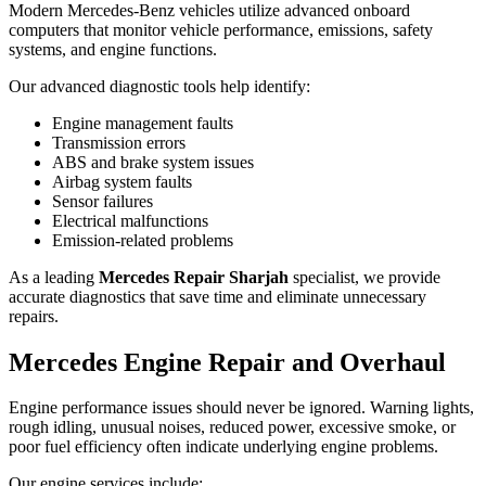
Modern Mercedes-Benz vehicles utilize advanced onboard
computers that monitor vehicle performance, emissions, safety
systems, and engine functions.
Our advanced diagnostic tools help identify:
Engine management faults
Transmission errors
ABS and brake system issues
Airbag system faults
Sensor failures
Electrical malfunctions
Emission-related problems
As a leading
Mercedes Repair Sharjah
specialist, we provide
accurate diagnostics that save time and eliminate unnecessary
repairs.
Mercedes Engine Repair and Overhaul
Engine performance issues should never be ignored. Warning lights,
rough idling, unusual noises, reduced power, excessive smoke, or
poor fuel efficiency often indicate underlying engine problems.
Our engine services include: