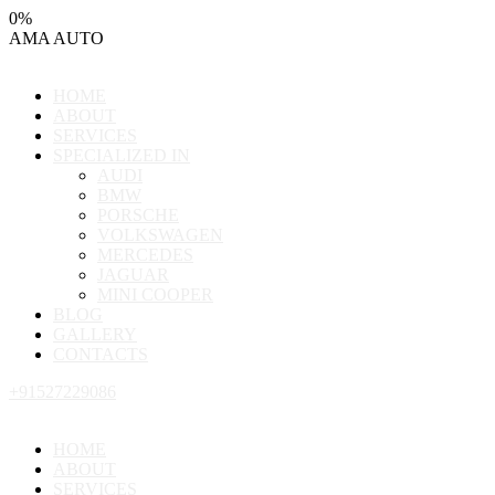
0
%
AMA
AUTO
HOME
ABOUT
SERVICES
SPECIALIZED IN
AUDI
BMW
PORSCHE
VOLKSWAGEN
MERCEDES
JAGUAR
MINI COOPER
BLOG
GALLERY
CONTACTS
+91527229086
HOME
ABOUT
SERVICES