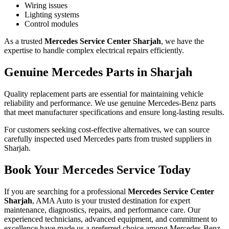
Wiring issues
Lighting systems
Control modules
As a trusted
Mercedes Service Center Sharjah
, we have the
expertise to handle complex electrical repairs efficiently.
Genuine Mercedes Parts in Sharjah
Quality replacement parts are essential for maintaining vehicle
reliability and performance. We use genuine Mercedes-Benz parts
that meet manufacturer specifications and ensure long-lasting results.
For customers seeking cost-effective alternatives, we can source
carefully inspected used Mercedes parts from trusted suppliers in
Sharjah.
Book Your Mercedes Service Today
If you are searching for a professional
Mercedes Service Center
Sharjah
, AMA Auto is your trusted destination for expert
maintenance, diagnostics, repairs, and performance care. Our
experienced technicians, advanced equipment, and commitment to
excellence have made us a preferred choice among Mercedes-Benz