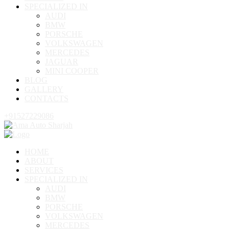
SPECIALIZED IN
AUDI
BMW
PORSCHE
VOLKSWAGEN
MERCEDES
JAGUAR
MINI COOPER
BLOG
GALLERY
CONTACTS
+91527229086
HOME
ABOUT
SERVICES
SPECIALIZED IN
AUDI
BMW
PORSCHE
VOLKSWAGEN
MERCEDES