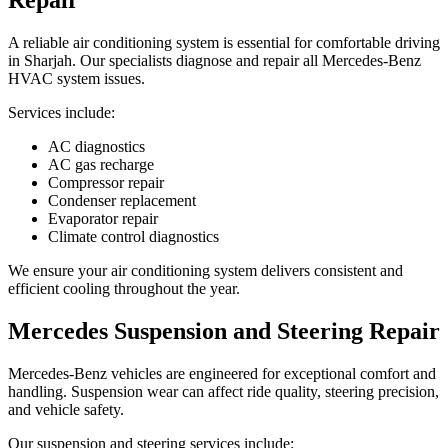
A reliable air conditioning system is essential for comfortable driving
in Sharjah. Our specialists diagnose and repair all Mercedes-Benz
HVAC system issues.
Services include:
AC diagnostics
AC gas recharge
Compressor repair
Condenser replacement
Evaporator repair
Climate control diagnostics
We ensure your air conditioning system delivers consistent and
efficient cooling throughout the year.
Mercedes Suspension and Steering Repair
Mercedes-Benz vehicles are engineered for exceptional comfort and
handling. Suspension wear can affect ride quality, steering precision,
and vehicle safety.
Our suspension and steering services include: