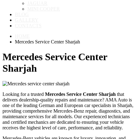
JAGUAR
MINI COOPER
BLOG
GALLERY
CONTACTS
HOME
Mercedes Service Center Sharjah
Mercedes Service Center
Sharjah
Looking for a trusted
Mercedes Service Center Sharjah
that
delivers dealership-quality repairs and maintenance? AMA Auto is
one of the leading German and European car specialists in Sharjah,
providing comprehensive Mercedes-Benz repair, diagnostics, and
maintenance services for all models. Our experienced technicians
and certified mechanics are dedicated to ensuring your vehicle
receives the highest level of care, performance, and reliability.
Mercedes-Benz vehicles are known for luxury, innovation, and