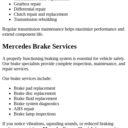
Gearbox repair
Differential repair
Clutch repair and replacement
Transmission rebuilding
Regular transmission maintenance helps maximize performance and
extend component life.
Mercedes Brake Services
A properly functioning braking system is essential for vehicle safety.
Our brake specialists provide complete inspection, maintenance, and
repair services.
Our brake services include:
Brake pad replacement
Brake disc replacement
Brake fluid replacement
Brake system diagnostics
ABS repair
Brake lamp inspections
If you notice vibrations, squealing sounds, or reduced braking