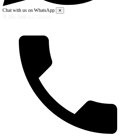
Chat with us on WhatsApp
✕
💬
Mr. Anil
›
91527229086