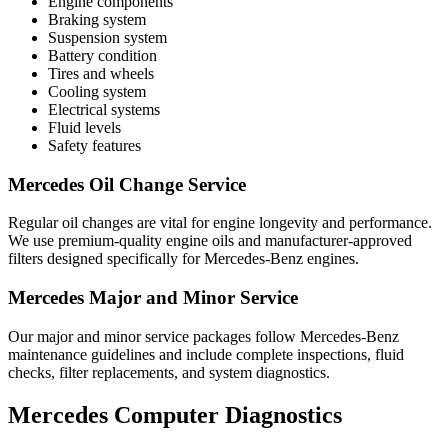
Engine components
Braking system
Suspension system
Battery condition
Tires and wheels
Cooling system
Electrical systems
Fluid levels
Safety features
Mercedes Oil Change Service
Regular oil changes are vital for engine longevity and performance.
We use premium-quality engine oils and manufacturer-approved
filters designed specifically for Mercedes-Benz engines.
Mercedes Major and Minor Service
Our major and minor service packages follow Mercedes-Benz
maintenance guidelines and include complete inspections, fluid
checks, filter replacements, and system diagnostics.
Mercedes Computer Diagnostics