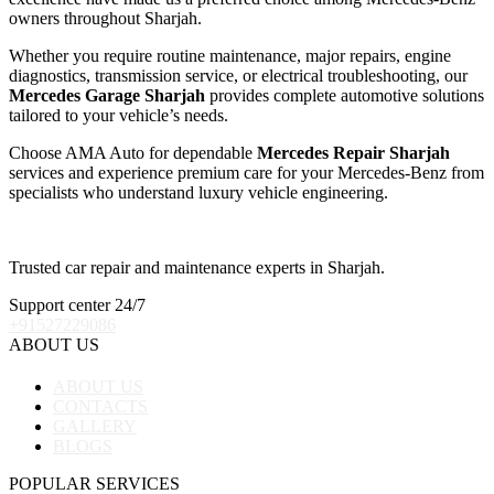
owners throughout Sharjah.
Whether you require routine maintenance, major repairs, engine
diagnostics, transmission service, or electrical troubleshooting, our
Mercedes Garage Sharjah
provides complete automotive solutions
tailored to your vehicle’s needs.
Choose AMA Auto for dependable
Mercedes Repair Sharjah
services and experience premium care for your Mercedes-Benz from
specialists who understand luxury vehicle engineering.
Trusted car repair and maintenance experts in Sharjah.
Support center 24/7
+91527229086
ABOUT US
ABOUT US
CONTACTS
GALLERY
BLOGS
POPULAR SERVICES