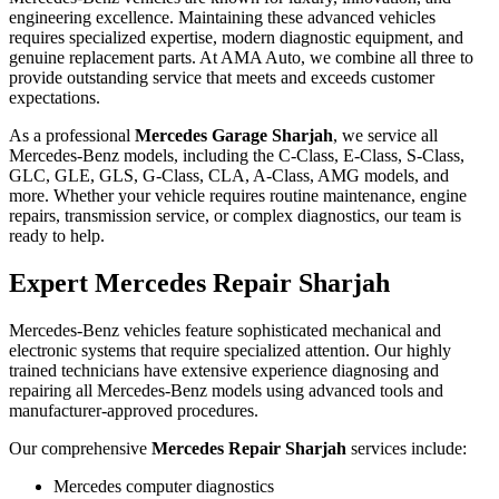
engineering excellence. Maintaining these advanced vehicles
requires specialized expertise, modern diagnostic equipment, and
genuine replacement parts. At AMA Auto, we combine all three to
provide outstanding service that meets and exceeds customer
expectations.
As a professional
Mercedes Garage Sharjah
, we service all
Mercedes-Benz models, including the C-Class, E-Class, S-Class,
GLC, GLE, GLS, G-Class, CLA, A-Class, AMG models, and
more. Whether your vehicle requires routine maintenance, engine
repairs, transmission service, or complex diagnostics, our team is
ready to help.
Expert Mercedes Repair Sharjah
Mercedes-Benz vehicles feature sophisticated mechanical and
electronic systems that require specialized attention. Our highly
trained technicians have extensive experience diagnosing and
repairing all Mercedes-Benz models using advanced tools and
manufacturer-approved procedures.
Our comprehensive
Mercedes Repair Sharjah
services include:
Mercedes computer diagnostics